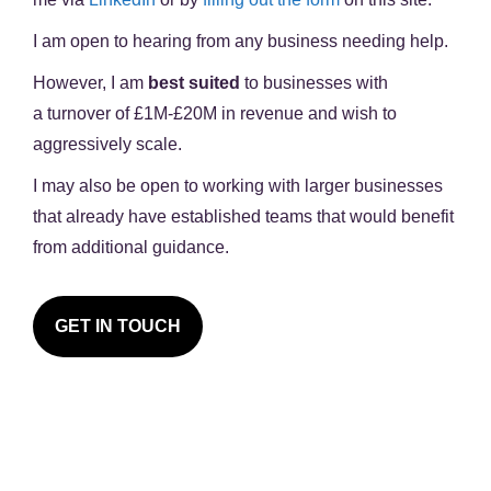
I am open to hearing from any business needing help.
However, I am
best suited
to businesses with
a
turnover of £1M-£20M in revenue
and wish to
aggressively scale.
I may also be open to working with larger businesses
that already have established teams that would benefit
from additional guidance.
GET IN TOUCH