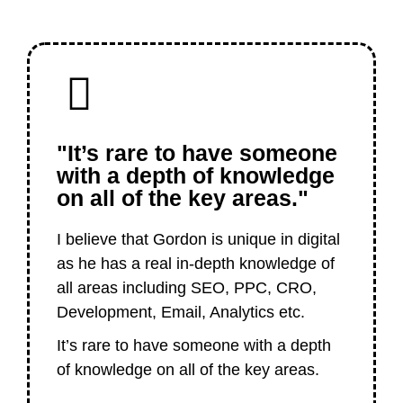
"It’s rare to have someone
with a depth of knowledge
on all of the key areas."
I believe that Gordon is unique in digital
as he has a real in-depth knowledge of
all areas including SEO, PPC, CRO,
Development, Email, Analytics etc.
It’s rare to have someone with a depth
of knowledge on all of the key areas.