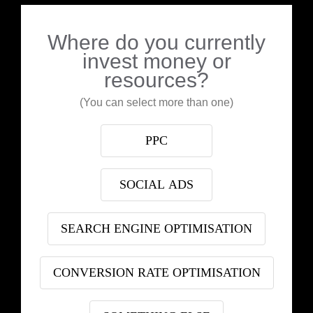
Where do you currently
invest money or
resources?
(You can select more than one)
PPC
SOCIAL ADS
SEARCH ENGINE OPTIMISATION
CONVERSION RATE OPTIMISATION