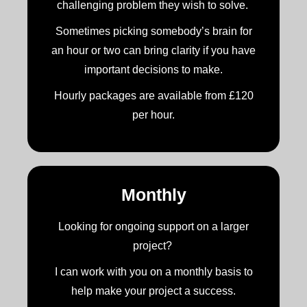
challenging problem they wish to solve.
Sometimes picking somebody’s brain for
an hour or two can bring clarity if you have
important decisions to make.
Hourly packages are available from £120
per hour.
Monthly
Looking for ongoing support on a larger
project?
I can work with you on a monthly basis to
help make your project a success.