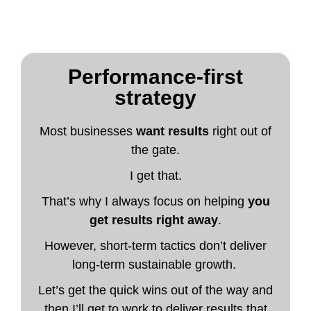
Performance-first
strategy
Most businesses
want results
right out of
the gate.
I get that.
That’s why I always focus on helping
you
get results right away
.
However, short-term tactics don’t deliver
long-term sustainable growth.
Let’s get the quick wins out of the way and
then I’ll get to work to deliver results that