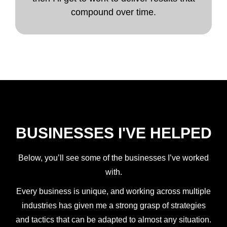
compound over time.
BUSINESSES I'VE HELPED
Below, you’ll see some of the businesses I’ve worked
with.
Every business is unique, and working across multiple
industries has given me a strong grasp of strategies
and tactics that can be adapted to almost any situation.