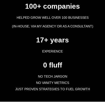
100+ companies
HELPED GROW WELL OVER 100 BUSINESSES
(IN-HOUSE, VIA MY AGENCY OR AS A CONSULTANT)
17+ years
EXPERIENCE
0 fluff
NO TECH JARGON
NO VANITY METRICS
JUST PROVEN STRATEGIES TO FUEL GROWTH