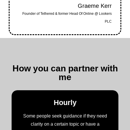
Graeme Kerr
Founder of Tethered & former Head Of Online @ Lookers
PLC
How you can partner with
me
Hourly
Some people seek guidance if they need
clarity on a certain topic or have a