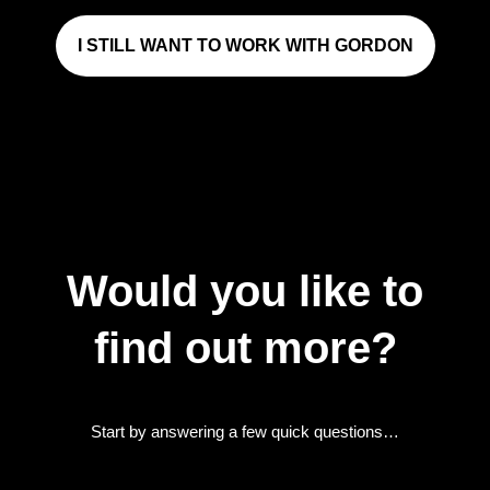
I STILL WANT TO WORK WITH GORDON
Would you like to
find out more?
Start by answering a few quick questions…