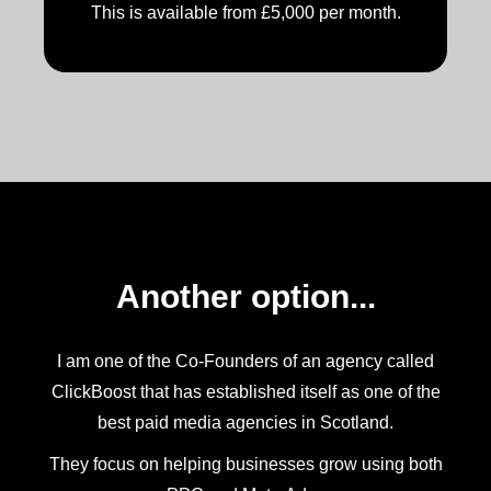
This is available from £5,000 per month.
Another option...
I am one of the Co-Founders of an agency called
ClickBoost that has established itself as one of the
best paid media agencies in Scotland.
They focus on helping businesses grow using both