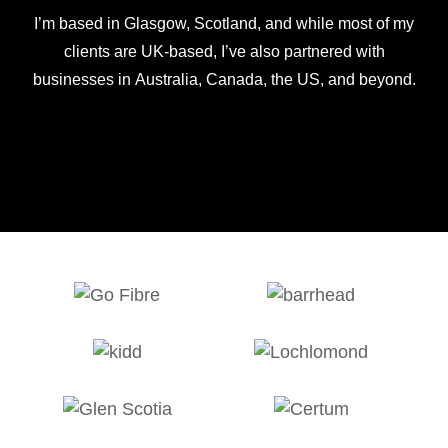
I’m based in Glasgow, Scotland, and while most of my
clients are UK-based, I’ve also partnered with
businesses in Australia, Canada, the US, and beyond.