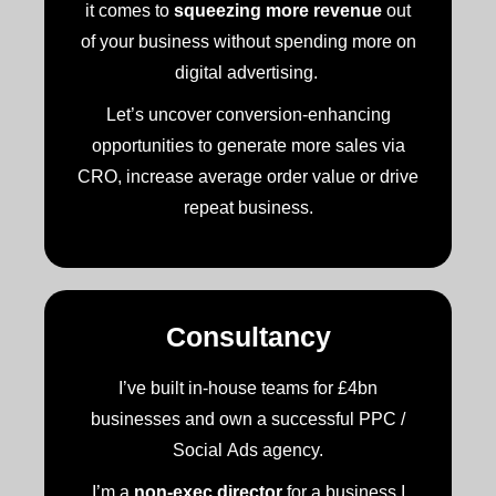
it comes to
squeezing more revenue
out
of your business without spending more on
digital advertising.
Let’s uncover conversion-enhancing
opportunities to generate more sales via
CRO, increase average order value or drive
repeat business.
Consultancy
I’ve built in-house teams for £4bn
businesses and own a successful PPC /
Social Ads agency.
I’m a
non-exec director
for a business I