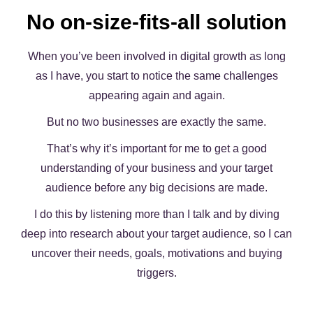
No on-size-fits-all solution
When you’ve been involved in digital growth as long
as I have, you start to notice the same challenges
appearing again and again.
But no two businesses are exactly the same.
That’s why it’s important for me to get a good
understanding of your business and your target
audience before any big decisions are made.
I do this by listening more than I talk and by diving
deep into research about your target audience, so I can
uncover their needs, goals, motivations and buying
triggers.