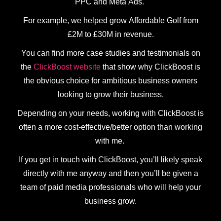
PPC and Meta Ads.
For example, we helped grow Affordable Golf from
£2M to £30M in revenue.
You can find more case studies and testimonials on
the
ClickBoost website
that show why ClickBoost is
the obvious choice for ambitious business owners
looking to grow their business.
Depending on your needs, working with ClickBoost is
often a more cost-effective/better option than working
with me.
If you get in touch with ClickBoost, you’ll likely speak
directly with me anyway and then you’ll be given a
team of paid media professionals who will help your
business grow.