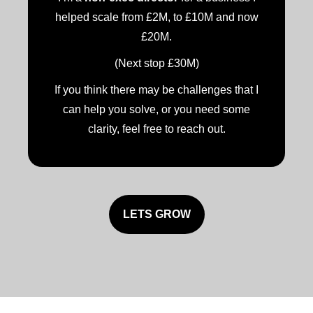
helped scale from £2M, to £10M and now
£20M.
(Next stop £30M)
If you think there may be challenges that I
can help you solve, or you need some
clarity, feel free to reach out.
LETS GROW