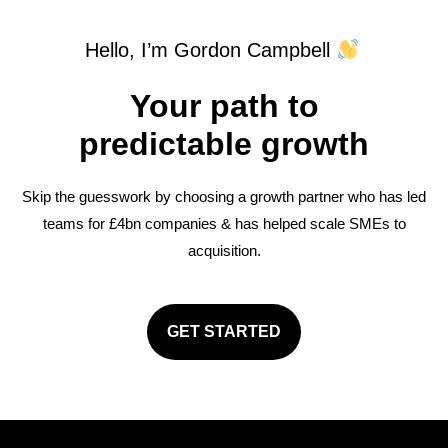
Hello, I’m Gordon Campbell
Your path to
predictable growth
Skip the guesswork by choosing a growth partner who has led
teams for £4bn companies & has helped scale SMEs to
acquisition.
GET STARTED