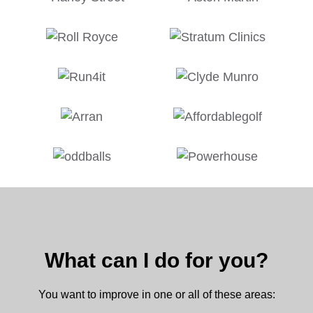
What can I do for you?
You want to improve in one or all of these areas: