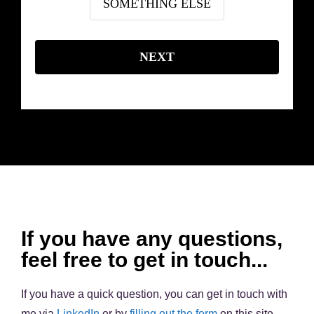
SOMETHING ELSE
NEXT
If you have any questions,
feel free to get in touch...
If you have a quick question, you can get in touch with
me via
LinkedIn
or by
filling out the form
on this site.