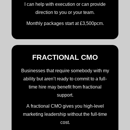
I can help with execution or can provide
direction to you or your team.
Monthly packages start at £3,500pcm.
FRACTIONAL CMO
Businesses that require somebody with my
ability but aren’t ready to commit to a full-
time hire may benefit from fractional
support.
A fractional CMO gives you high-level
marketing leadership without the full-time
cost.