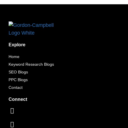
Explore
Home
Keyword Research Blogs
SEO Blogs
PPC Blogs
Contact
Connect