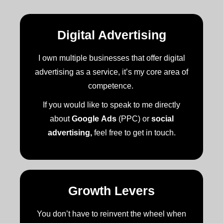
Digital Advertising
I own multiple businesses that offer digital
advertising as a service, it’s my core area of
competence.
If you would like to speak to me directly
about
Google Ads
(PPC) or
social
advertising,
feel free to get in touch.
Growth Levers
You don’t have to reinvent the wheel when